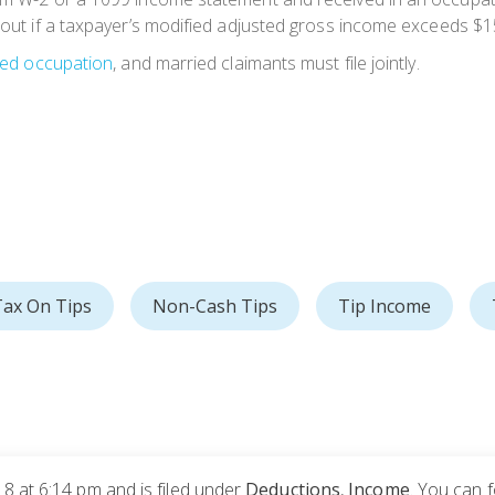
 out if a taxpayer’s modified adjusted gross income exceeds $150
ied occupation
, and married claimants must file jointly.
ax On Tips
Non-Cash Tips
Tip Income
8 at 6:14 pm and is filed under
Deductions
,
Income
. You can 