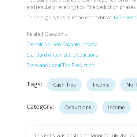
and regularly’ receiving tips. The deduction phases
To be eligible, tips must be earned in an
IRS-specif
Related Questions
Taxable vs Non-Taxable Income
Standard & Itemized Deductions
State and Local Tax Deduction
Tags:
Cash Tips
Income
No T
Category:
Deductions
Income
This entry was posted on Monday, July 2nd, 201