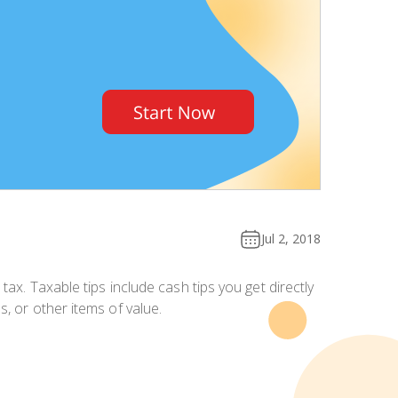
Jul 2, 2018
 tax. Taxable tips include
cash tips you get directly
, or other items of value.