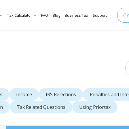
Cr
Tax Calculator
FAQ
Blog
Business Tax
Support
s
Income
IRS Rejections
Penalties and Inte
rn
Tax Related Questions
Using Priortax