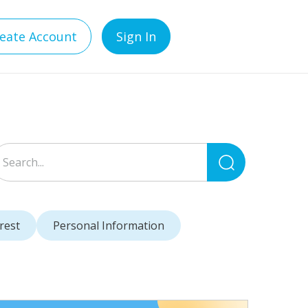
eate Account
Sign In
Search
for:
rest
Personal Information