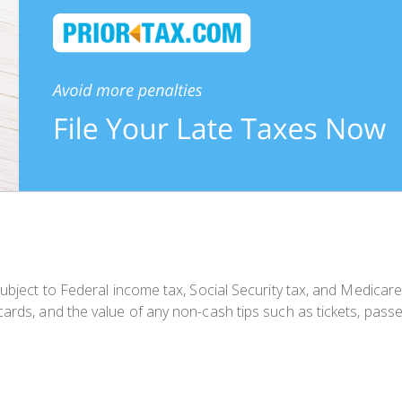
ubject to Federal income tax, Social Security tax, and Medicare
ards, and the value of any non-cash tips such as tickets, passes