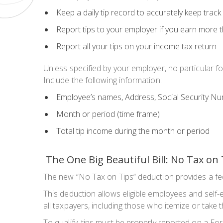
Keep a daily tip record to accurately keep trac
Report tips to your employer if you earn
more t
Report all your tips on your income tax return
Unless specified by your employer, no particular fo
Include the following information:
Employee’s names, Address, Social Security N
Month or period (time frame)
Total tip income during the month or period
The One Big Beautiful Bill: No Tax on 
The new “No Tax on Tips” deduction provides a fe
This deduction allows eligible employees and self-e
all taxpayers, including those who itemize or take
To qualify, tips must be properly reported on a Fo