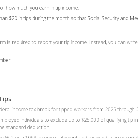
k of how much you earn in tip income.
han $20
in tips during the month so that Social Security and Me
rm is required to report your tip income. Instead, you can writ
umber
Tips
deral income tax break for tipped workers from 2025 through 
mployed individuals to exclude up to $25,000 of qualifying tip in
 the standard deduction.
rm W-2 or a 1099 income statement and received in an occupatio