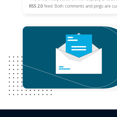
RSS 2.0
feed. Both comments and pings are cur