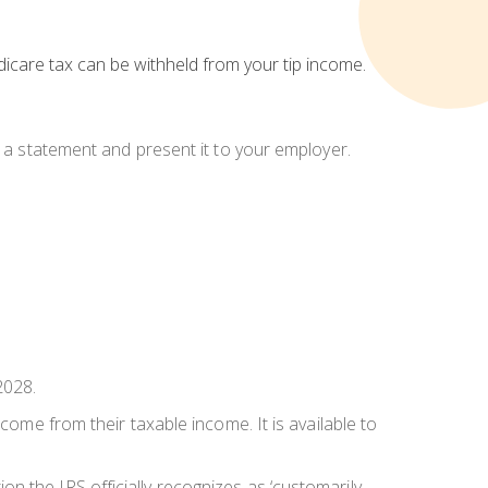
dicare tax can be withheld from your tip income.
e a statement and present it to your employer.
2028.
come from their taxable income. It is available to
n the IRS officially recognizes as ‘customarily