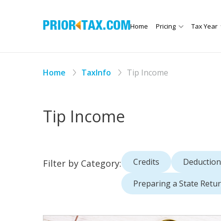
Home
Pricing
Tax Year
Home
TaxInfo
Tip Income
Tip Income
Credits
Deduction
Filter by Category:
Preparing a State Retu