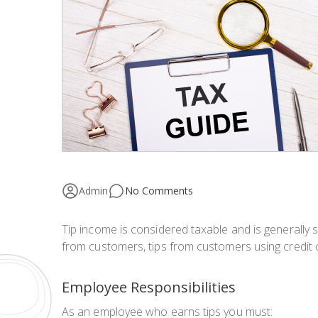
Admin
No Comments
Tip income is considered taxable and is generally s
from customers, tips from customers using credit c
Employee Responsibilities
As an employee who earns tips you must: