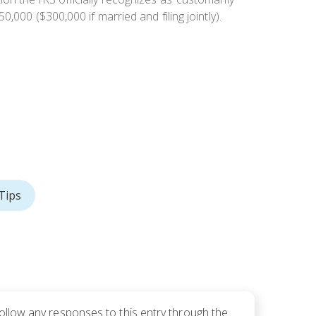
,000 ($300,000 if married and filing jointly).
Tips
follow any responses to this entry through the