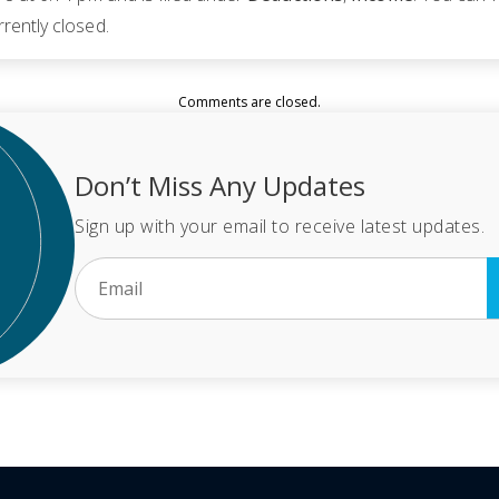
rently closed.
Comments are closed.
Don’t Miss Any Updates
Sign up with your email to receive latest updates.