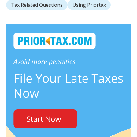
Tax Related Questions
Using Priortax