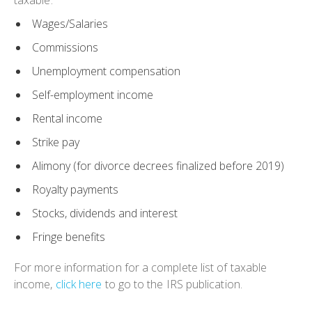
taxable:
Wages/Salaries
Commissions
Unemployment compensation
Self-employment income
Rental income
Strike pay
Alimony (for divorce decrees finalized before 2019)
Royalty payments
Stocks, dividends and interest
Fringe benefits
For more information for a complete list of taxable
income,
click here
to go to the IRS publication.