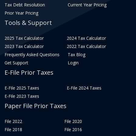
Tax Debt Resolution
Current Year Pricing
Prior Year Pricing
Tools & Support
2025 Tax Calculator
2024 Tax Calculator
2023 Tax Calculator
2022 Tax Calculator
Frequently Asked Questions
Tax Blog
Get Support
Login
E-File Prior Taxes
E-File 2025 Taxes
E-File 2024 Taxes
E-File 2023 Taxes
Paper File Prior Taxes
File 2022
File 2020
File 2018
File 2016