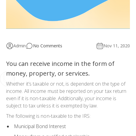
Admin
No Comments
Nov 11, 2020
You can receive income in the form of
money, property, or services.
Whether it’s taxable or not, is dependent on the type of
income. All income must be reported on your tax return
even if it is non-taxable. Additionally, your income is
subject to tax unless it is exempted by law.
The following is non-taxable to the IRS:
Municipal Bond Interest