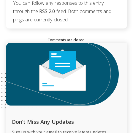
You can follow any responses to this entry
through the
RSS 2.0
feed. Both comments and
pings are currently closed.
Comments are closed.
Don’t Miss Any Updates
Sign up with your email to receive latest updates.