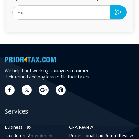
We help hard-working taxpayers maximize
their refund and pay less to file their taxes.
Services
Business Tax
CPA Review
Tax Return Amendment
Professional Tax Return Review