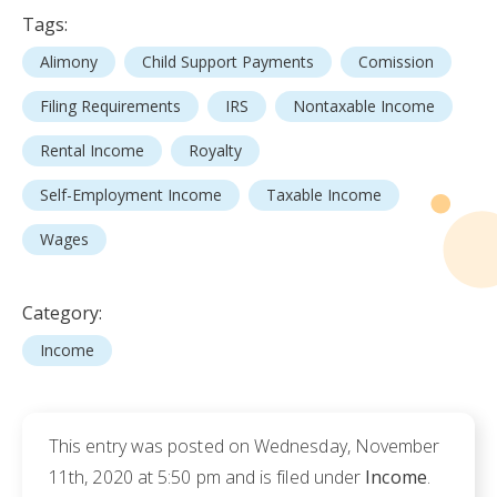
Tags:
Alimony
Child Support Payments
Comission
Filing Requirements
IRS
Nontaxable Income
Rental Income
Royalty
Self-Employment Income
Taxable Income
Wages
Category:
Income
This entry was posted on Wednesday, November
11th, 2020 at 5:50 pm and is filed under
Income
.