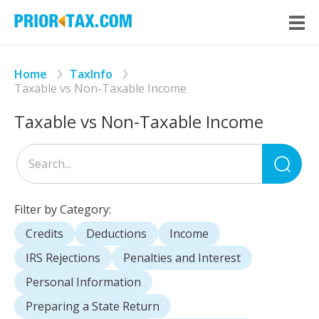
Home
TaxInfo
Taxable vs Non-Taxable Income
Taxable vs Non-Taxable Income
Sea
for
Filter by Category:
Credits
Deductions
Income
IRS Rejections
Penalties and Interest
Personal Information
Preparing a State Return