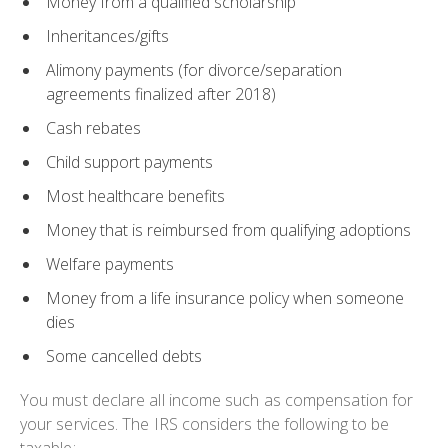
Money from a qualified scholarship
Inheritances/gifts
Alimony payments (for divorce/separation
agreements finalized after 2018)
Cash rebates
Child support payments
Most healthcare benefits
Money that is reimbursed from qualifying adoptions
Welfare payments
Money from a life insurance policy when someone
dies
Some cancelled debts
You must declare all income such as compensation for
your services. The IRS considers the following to be