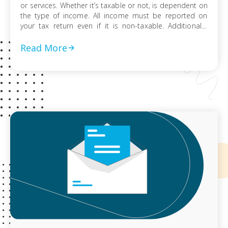
or services. Whether it’s taxable or not, is dependent on
the type of income. All income must be reported on
your tax return even if it is non-taxable. Additionally,
your income is subject to tax unless it is exempted by
law. The following is non-taxable […]
Read More