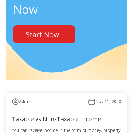
Admin
Nov 11, 2020
Taxable vs Non-Taxable Income
You can receive income in the form of money, property,