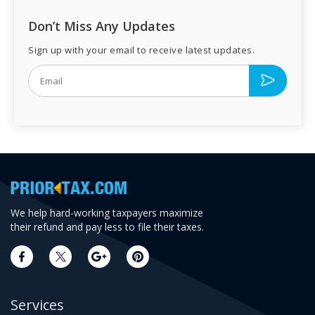
Don’t Miss Any Updates
Sign up with your email to receive latest updates.
We help hard-working taxpayers maximize
their refund and pay less to file their taxes.
Services