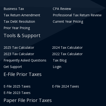
Business Tax
CPA Review
Tax Return Amendment
Professional Tax Return Review
Tax Debt Resolution
Current Year Pricing
Prior Year Pricing
Tools & Support
2025 Tax Calculator
2024 Tax Calculator
2023 Tax Calculator
2022 Tax Calculator
Frequently Asked Questions
Tax Blog
Get Support
Login
E-File Prior Taxes
E-File 2025 Taxes
E-File 2024 Taxes
E-File 2023 Taxes
Paper File Prior Taxes