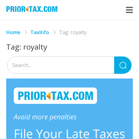
Home
TaxInfo
Tag:
royalty
Tag:
royalty
Sea
for