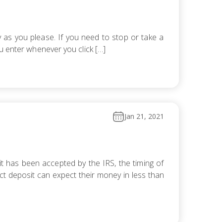
 as you please. If you need to stop or take a
u enter whenever you click […]
Jan 21, 2021
it has been accepted by the IRS, the timing of
t deposit can expect their money in less than