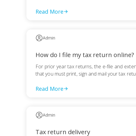
Read More
Admin
How do I file my tax return online?
For prior year tax returns, the e-file and ex
that you must print, sign and mail your tax retu
Read More
Admin
Tax return delivery