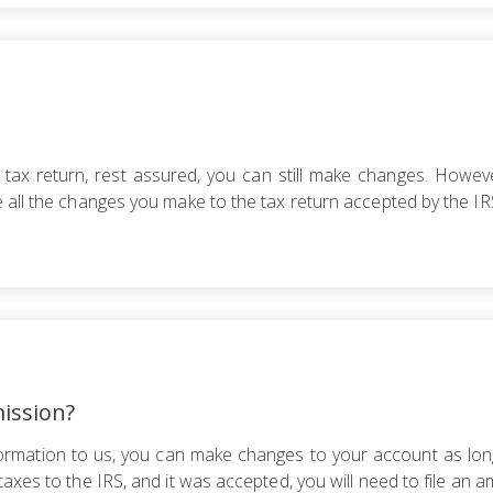
 tax return, rest assured, you can still make changes. Howev
 all the changes you make to the tax return accepted by the IRS
ission?
formation to us, you can make changes to your account as long
taxes to the IRS, and it was accepted, you will need to file a