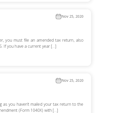
Nov 25, 2020
er, you must file an amended tax return, also
. If you have a current year […]
Nov 25, 2020
 as you haven’t mailed your tax return to the
n amendment (Form 1040X) with […]