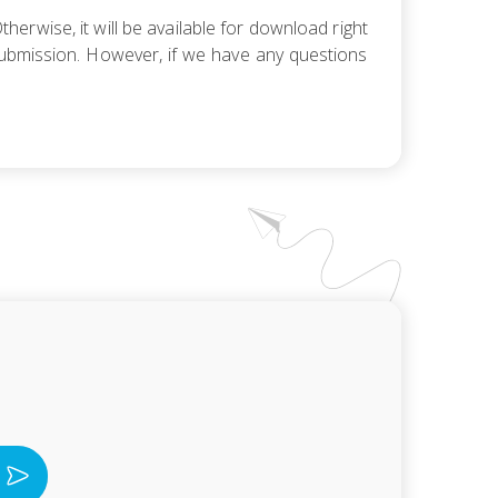
herwise, it will be available for download right
r submission. However, if we have any questions