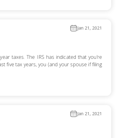
Jan 21, 2021
ear taxes. The IRS has indicated that you’re
t five tax years, you (and your spouse if filing
Jan 21, 2021