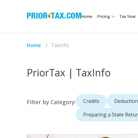
Home
Pricing
Tax Year
Home
TaxInfo
PriorTax | TaxInfo
Credits
Deduction
Filter by Category:
Preparing a State Retu