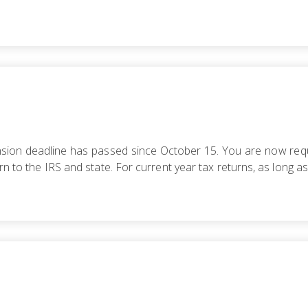
tension deadline has passed since October 15. You are now requ
rn to the IRS and state. For current year tax returns, as long as 