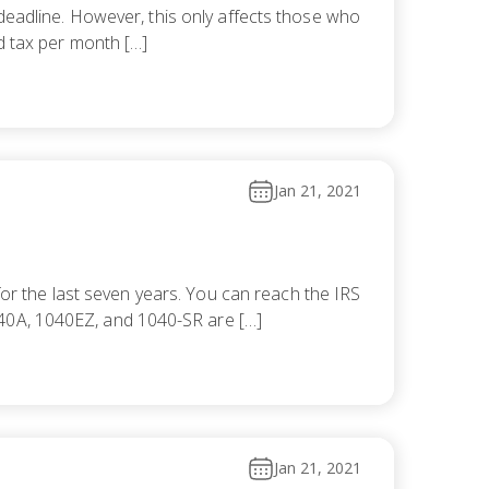
15 deadline. However, this only affects those who
id tax per month […]
Jan 21, 2021
for the last seven years. You can reach the IRS
040A, 1040EZ, and 1040-SR are […]
Jan 21, 2021