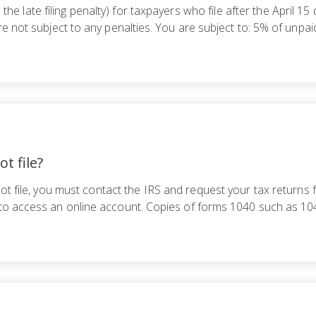
s the late filing penalty) for taxpayers who file after the April 
re not subject to any penalties. You are subject to: 5% of unpa
ot file?
ot file, you must contact the IRS and request your tax returns 
 to access an online account. Copies of forms 1040 such as 1