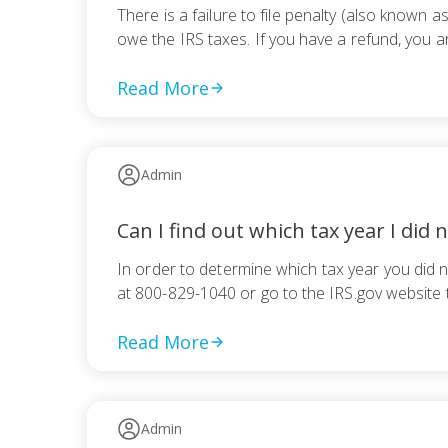
There is a failure to file penalty (also known a
owe the IRS taxes. If you have a refund, you a
Read More
Admin
Can I find out which tax year I did n
In order to determine which tax year you did n
at 800-829-1040 or go to the IRS.gov website
Read More
Admin