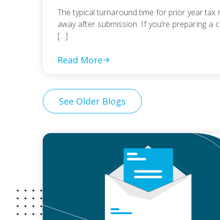
The typical turnaround time for prior year tax r
away after submission. If you’re preparing a c
[…]
Read More
See Older Blogs