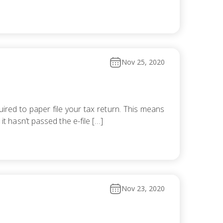
Nov 25, 2020
ired to paper file your tax return. This means
it hasn’t passed the e-file […]
Nov 23, 2020