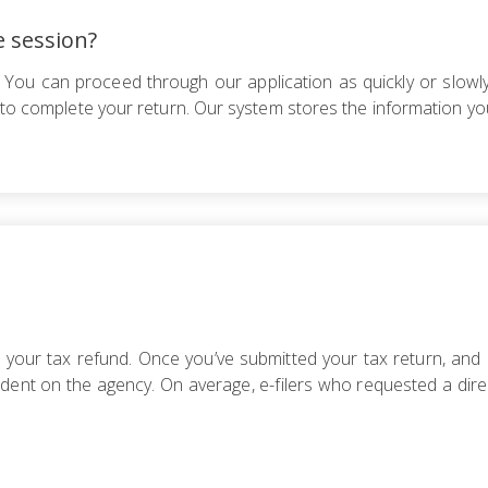
e session?
 You can proceed through our application as quickly or slowly
e to complete your return. Our system stores the information yo
e your tax refund. Once you’ve submitted your tax return, and 
ent on the agency. On average, e-filers who requested a direc