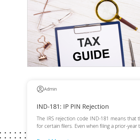
Admin
IND-181: IP PIN Rejection
The IRS rejection code IND-181 means that the
for certain filers. Even when filing a prior-yea