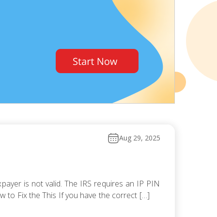
Aug 29, 2025
payer is not valid. The IRS requires an IP PIN
ow to Fix the This If you have the correct […]