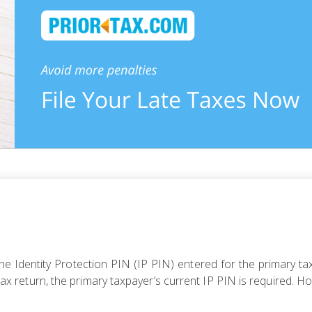
 Identity Protection PIN (IP PIN) entered for the primary tax
r tax return, the primary taxpayer’s current IP PIN is required. H