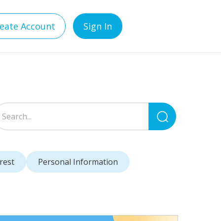
eate Account
Sign In
Search
for:
rest
Personal Information