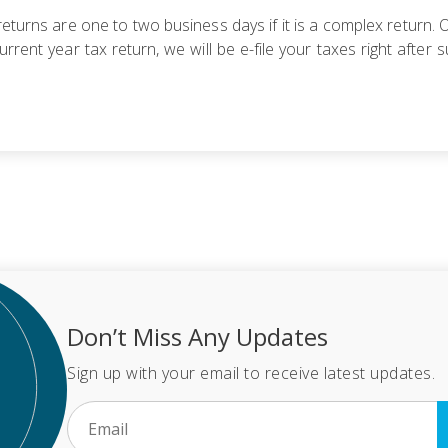
eturns are one to two business days if it is a complex return. Ot
urrent year tax return, we will be e-file your taxes right afte
Don’t Miss Any Updates
Sign up with your email to receive latest updates.