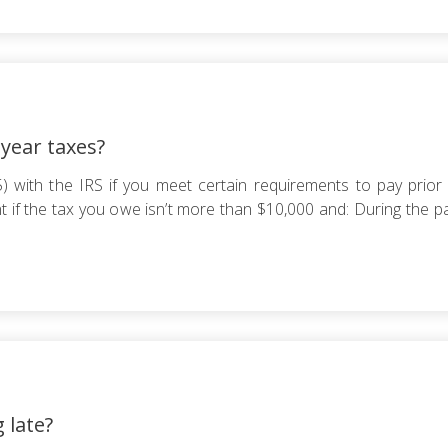
 year taxes?
with the IRS if you meet certain requirements to pay prior y
 if the tax you owe isn’t more than $10,000 and: During the pas
g late?