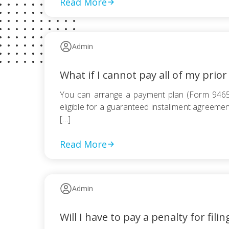
Read More
Admin
What if I cannot pay all of my prior
You can arrange a payment plan (Form 9465) 
eligible for a guaranteed installment agreement
[…]
Read More
Admin
Will I have to pay a penalty for filin