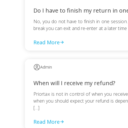
Do I have to finish my return in on
No, you do not have to finish in one session.
break you can exit and re-enter at a later tim
Read More
Admin
When will I receive my refund?
Priortax is not in control of when you receiv
when you should expect your refund is depend
[…]
Read More