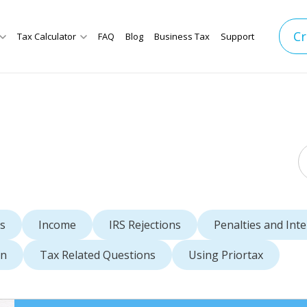
Cr
Tax Calculator
FAQ
Blog
Business Tax
Support
s
Income
IRS Rejections
Penalties and Inte
rn
Tax Related Questions
Using Priortax