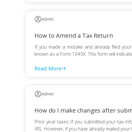
Admin
How to Amend a Tax Return
If you made a mistake and already filed your
known as a Form 1040X. This form will indicate
Read More
Admin
How do I make changes after subm
Prior year taxes If you submitted your tax in
IRS. However, if you have already mailed your 