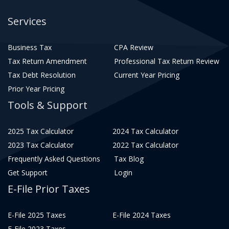
Services
Business Tax
CPA Review
Tax Return Amendment
Professional Tax Return Review
Tax Debt Resolution
Current Year Pricing
Prior Year Pricing
Tools & Support
2025 Tax Calculator
2024 Tax Calculator
2023 Tax Calculator
2022 Tax Calculator
Frequently Asked Questions
Tax Blog
Get Support
Login
E-File Prior Taxes
E-File 2025 Taxes
E-File 2024 Taxes
E-File 2023 Taxes