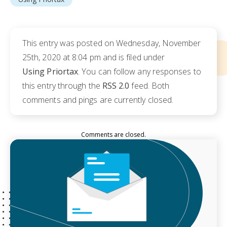
This entry was posted on Wednesday, November
25th, 2020 at 8:04 pm and is filed under
Using Priortax
. You can follow any responses to
this entry through the
RSS 2.0
feed. Both
comments and pings are currently closed.
Comments are closed.