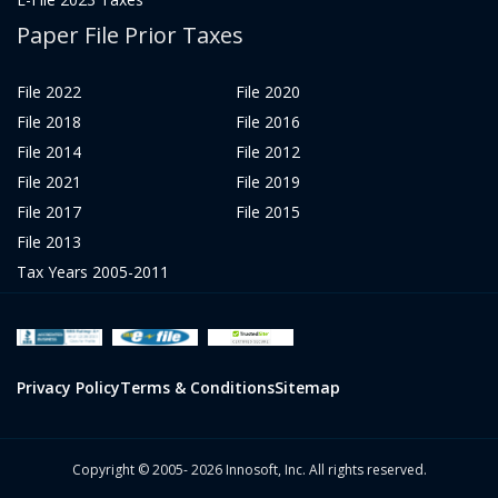
Paper File Prior Taxes
File 2022
File 2020
File 2018
File 2016
File 2014
File 2012
File 2021
File 2019
File 2017
File 2015
File 2013
Tax Years 2005-2011
Privacy Policy
Terms & Conditions
Sitemap
Copyright © 2005- 2026 Innosoft, Inc. All rights reserved.