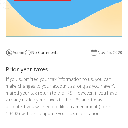
Admin
No Comments
Nov 25, 2020
Prior year taxes
If you submitted your tax information to us, you can
make changes to your account as long as you haven’t
mailed your tax return to the IRS. However, if you have
already mailed your taxes to the IRS, and it was
accepted, you will need to file an amendment (Form
1040X) with us to update your tax information.