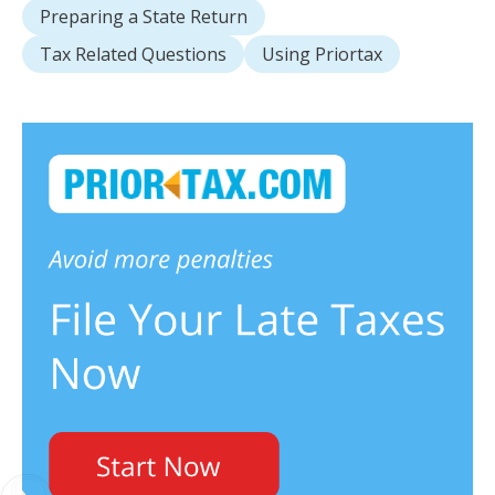
Preparing a State Return
Tax Related Questions
Using Priortax