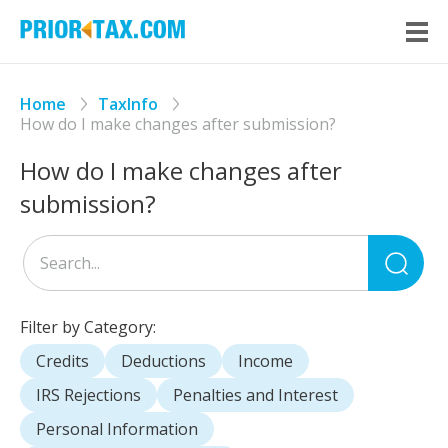
Home
TaxInfo
How do I make changes after submission?
How do I make changes after
submission?
Sea
for
Filter by Category:
Credits
Deductions
Income
IRS Rejections
Penalties and Interest
Personal Information