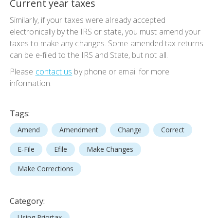
Current year taxes
Similarly, if your taxes were already accepted
electronically by the IRS or state, you must amend your
taxes to make any changes. Some amended tax returns
can be e-filed to the IRS and State, but not all.
Please
contact us
by phone or email for more
information.
Tags:
Amend
Amendment
Change
Correct
E-File
Efile
Make Changes
Make Corrections
Category:
Using Priortax