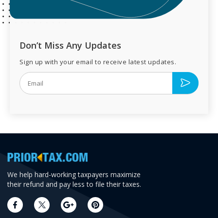
Don’t Miss Any Updates
Sign up with your email to receive latest updates.
We help hard-working taxpayers maximize
their refund and pay less to file their taxes.