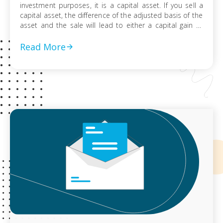
investment purposes, it is a capital asset. If you sell a
capital asset, the difference of the adjusted basis of the
asset and the sale will lead to either a capital gain or
loss. This is reported on Schedule D of your federal tax
return. […]
Read More