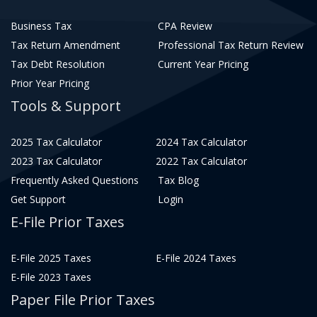
Business Tax
CPA Review
Tax Return Amendment
Professional Tax Return Review
Tax Debt Resolution
Current Year Pricing
Prior Year Pricing
Tools & Support
2025 Tax Calculator
2024 Tax Calculator
2023 Tax Calculator
2022 Tax Calculator
Frequently Asked Questions
Tax Blog
Get Support
Login
E-File Prior Taxes
E-File 2025 Taxes
E-File 2024 Taxes
E-File 2023 Taxes
Paper File Prior Taxes