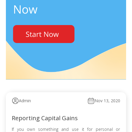
Admin
Nov 13, 2020
Reporting Capital Gains
If you own something and use it for personal or