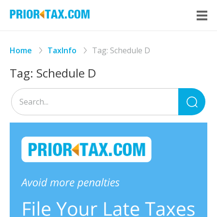
Home
TaxInfo
Tag:
Schedule D
Tag:
Schedule D
Sea
for