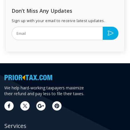
Don’t Miss Any Updates
Sign up with your email to receive latest updates.
We help hard-working taxpayers maximize
their refund and pay less to file their taxes.
Services