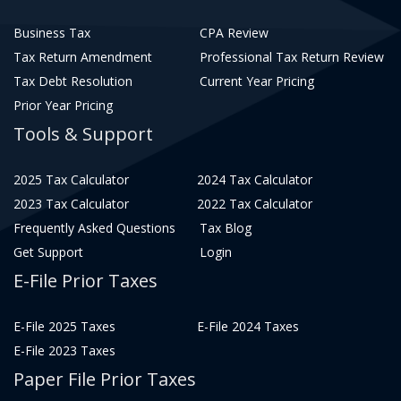
Business Tax
CPA Review
Tax Return Amendment
Professional Tax Return Review
Tax Debt Resolution
Current Year Pricing
Prior Year Pricing
Tools & Support
2025 Tax Calculator
2024 Tax Calculator
2023 Tax Calculator
2022 Tax Calculator
Frequently Asked Questions
Tax Blog
Get Support
Login
E-File Prior Taxes
E-File 2025 Taxes
E-File 2024 Taxes
E-File 2023 Taxes
Paper File Prior Taxes