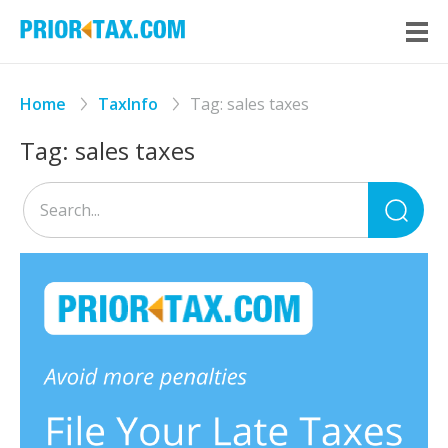
Home
TaxInfo
Tag:
sales taxes
Tag:
sales taxes
Sea
for