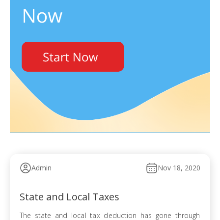
Admin
Nov 18, 2020
State and Local Taxes
The state and local tax deduction has gone through