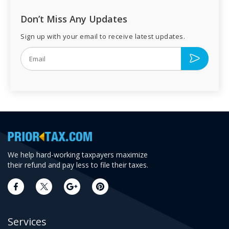
Don’t Miss Any Updates
Sign up with your email to receive latest updates.
We help hard-working taxpayers maximize
their refund and pay less to file their taxes.
Services