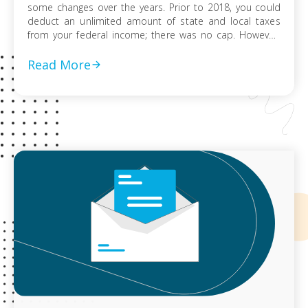
some changes over the years. Prior to 2018, you could
deduct an unlimited amount of state and local taxes
from your federal income; there was no cap. However,
the Tax Cuts and Jobs Act (TCJA) passed in 2017,
changed this. Tax filings for 2018 – 2024, […]
Read More