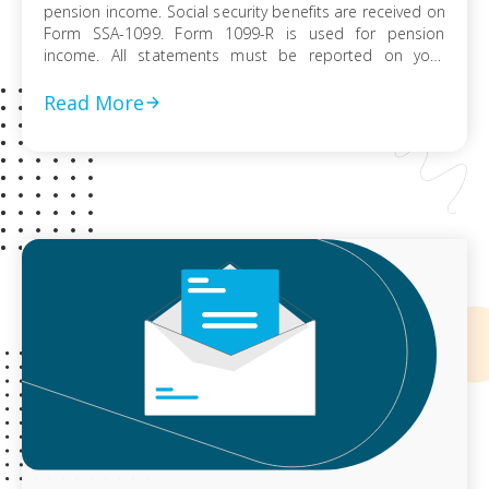
pension income. Social security benefits are received on
Form SSA-1099. Form 1099-R is used for pension
income. All statements must be reported on your
federal tax return. Whether or not it’s taxable, is
dependent on how the money was put into the pension
Read More
plan. It would […]