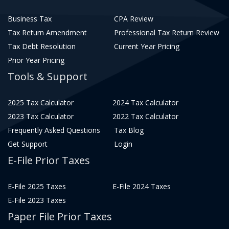
Business Tax
CPA Review
Tax Return Amendment
Professional Tax Return Review
Tax Debt Resolution
Current Year Pricing
Prior Year Pricing
Tools & Support
2025 Tax Calculator
2024 Tax Calculator
2023 Tax Calculator
2022 Tax Calculator
Frequently Asked Questions
Tax Blog
Get Support
Login
E-File Prior Taxes
E-File 2025 Taxes
E-File 2024 Taxes
E-File 2023 Taxes
Paper File Prior Taxes