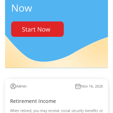
Admin
Nov 16, 2020
Retirement Income
When retired, you may receive social security benefits or