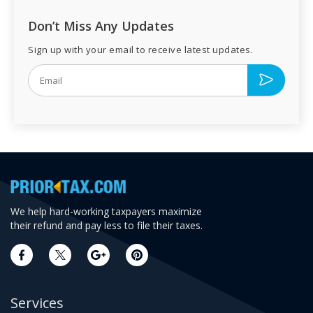
Don’t Miss Any Updates
Sign up with your email to receive latest updates.
We help hard-working taxpayers maximize
their refund and pay less to file their taxes.
Services