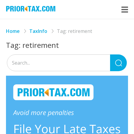
Home
TaxInfo
Tag:
retirement
Tag:
retirement
Sea
for