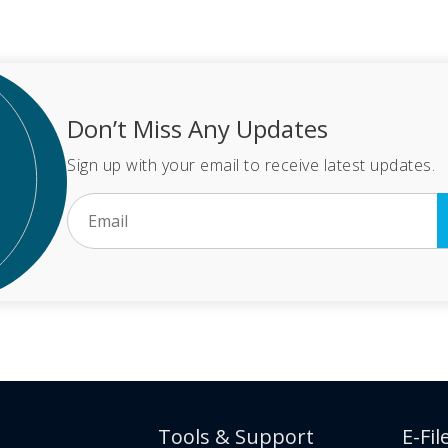
Don’t Miss Any Updates
Sign up with your email to receive latest updates.
Tools & Support
E-Fil