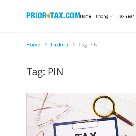
Home
Pricing
Tax Year
Home
TaxInfo
Tag:
PIN
Tag:
PIN