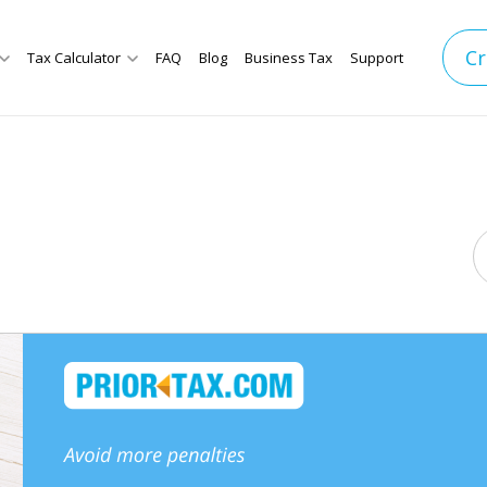
Cr
Tax Calculator
FAQ
Blog
Business Tax
Support