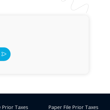
e Prior Taxes
Paper File Prior Taxes