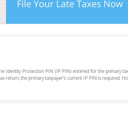
 Identity Protection PIN (IP PIN) entered for the primary tax
r tax return, the primary taxpayer’s current IP PIN is required. H