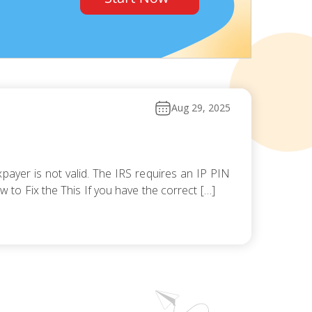
Aug 29, 2025
payer is not valid. The IRS requires an IP PIN
ow to Fix the This If you have the correct […]