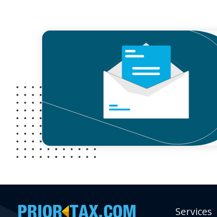
Services