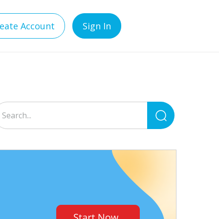
eate Account
Sign In
Search
for: