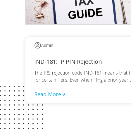
Admin
IND-181: IP PIN Rejection
The IRS rejection code IND-181 means that the
for certain filers. Even when filing a prior-yea
Read More