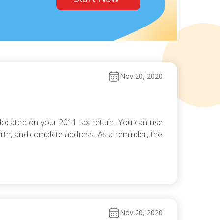
Nov 20, 2020
 located on your 2011 tax return. You can use
irth, and complete address. As a reminder, the
Nov 20, 2020