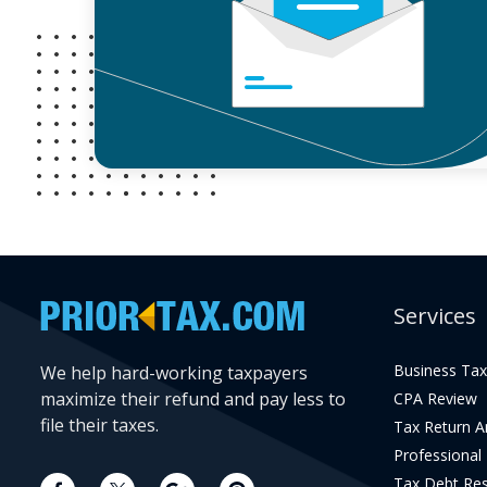
Services
Business Tax
We help hard-working taxpayers
maximize their refund and pay less to
CPA Review
file their taxes.
Tax Return 
Professional
Tax Debt Res