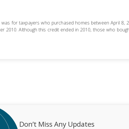
) was for taxpayers who purchased homes between April 8, 20
r 2010. Although this credit ended in 2010, those who bought 
Don’t Miss Any Updates