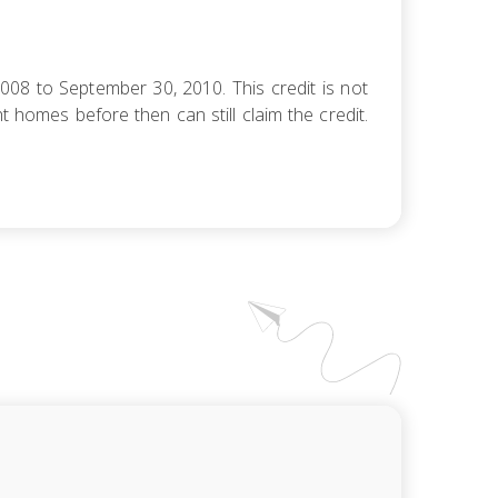
08 to September 30, 2010. This credit is not
homes before then can still claim the credit.