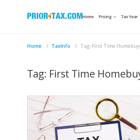
Home
Pricing
Tax Year
Home
TaxInfo
Tag:
First Time Homebuy
Tag:
First Time Homebu