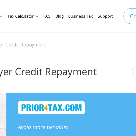
Cr
Tax Calculator
FAQ
Blog
Business Tax
Support
er Credit Repayment
yer Credit Repayment