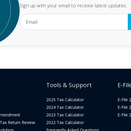
Sign up with your email to receive latest updates.
Tools & Support
E-Fil
2025 Tax Calculator
E-File
2024 Tax Calculator
E-File
Amendment
2023 Tax Calculator
E-File
 Tax Return Review
2022 Tax Calculator
olution
Frequently Asked Questions