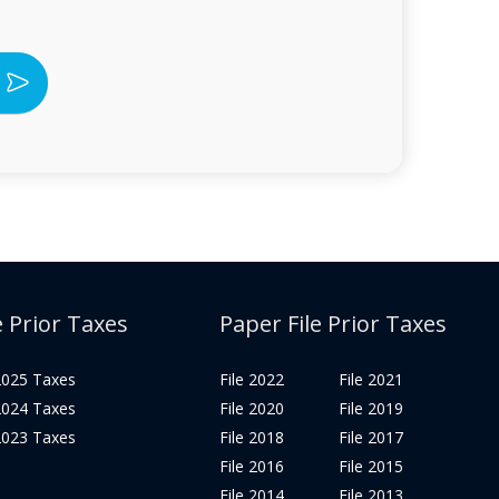
e Prior Taxes
Paper File Prior Taxes
 2025 Taxes
File 2022
File 2021
 2024 Taxes
File 2020
File 2019
 2023 Taxes
File 2018
File 2017
File 2016
File 2015
File 2014
File 2013