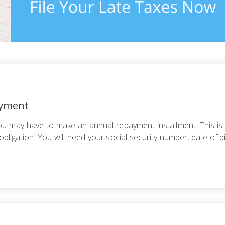
ayment
you may have to make an annual repayment installment. This is
bligation. You will need your social security number, date of b