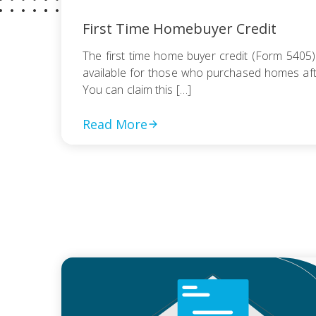
First Time Homebuyer Credit
The first time home buyer credit (Form 5405
available for those who purchased homes afte
You can claim this […]
Read More