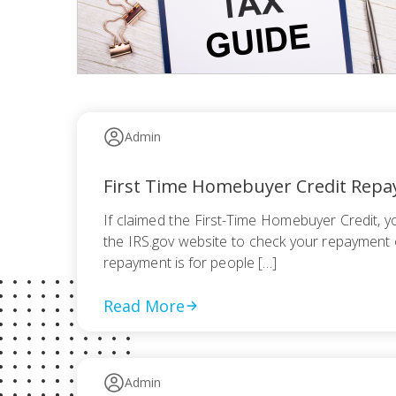
Admin
First Time Homebuyer Credit Rep
If claimed the First-Time Homebuyer Credit, 
the IRS.gov website to check your repayment o
repayment is for people […]
Read More
Admin