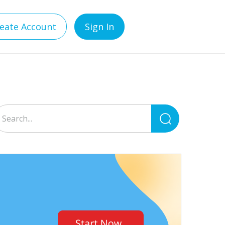
eate Account
Sign In
Search
for: