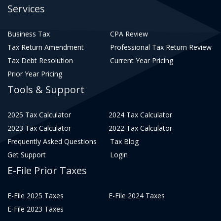
Services
Business Tax
CPA Review
Tax Return Amendment
Professional Tax Return Review
Tax Debt Resolution
Current Year Pricing
Prior Year Pricing
Tools & Support
2025 Tax Calculator
2024 Tax Calculator
2023 Tax Calculator
2022 Tax Calculator
Frequently Asked Questions
Tax Blog
Get Support
Login
E-File Prior Taxes
E-File 2025 Taxes
E-File 2024 Taxes
E-File 2023 Taxes