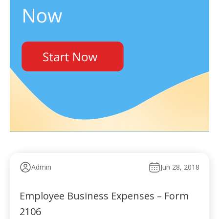
Admin
Jun 28, 2018
Employee Business Expenses – Form
2106