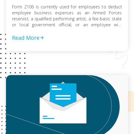
Form 2106 is currently used for employees to deduct
employee business expenses as an Armed Forces
reservist, a qualified performing artist, a fee-basis state
or local government official, or an employee with
impairment-related work expenses. Employees who do
not fit into one of these categories may not use Form
Read More
2106 due to the suspension of this […]