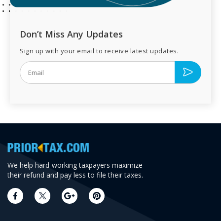
Don’t Miss Any Updates
Sign up with your email to receive latest updates.
We help hard-working taxpayers maximize
their refund and pay less to file their taxes.