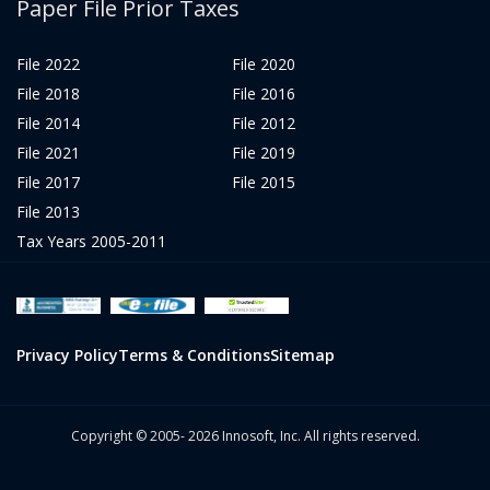
Paper File Prior Taxes
File 2022
File 2020
File 2018
File 2016
File 2014
File 2012
File 2021
File 2019
File 2017
File 2015
File 2013
Tax Years 2005-2011
Privacy Policy
Terms & Conditions
Sitemap
Copyright © 2005- 2026 Innosoft, Inc. All rights reserved.