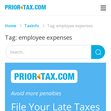
Home
TaxInfo
Tag:
employee expenses
Tag:
employee expenses
Sea
for