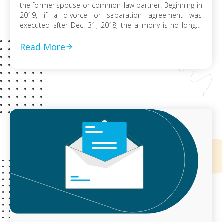
the former spouse or common-law partner. Beginning in
2019, if a divorce or separation agreement was
executed after Dec. 31, 2018, the alimony is no longer
included in a spouse’s income or deductible. It also
applies to separation agreements that were modified
Read More
after Dec. 31, […]