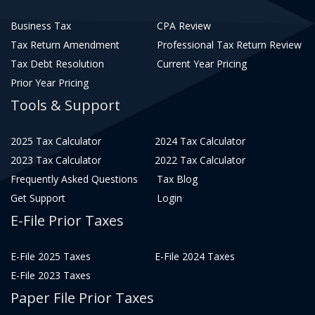
Business Tax
CPA Review
Tax Return Amendment
Professional Tax Return Review
Tax Debt Resolution
Current Year Pricing
Prior Year Pricing
Tools & Support
2025 Tax Calculator
2024 Tax Calculator
2023 Tax Calculator
2022 Tax Calculator
Frequently Asked Questions
Tax Blog
Get Support
Login
E-File Prior Taxes
E-File 2025 Taxes
E-File 2024 Taxes
E-File 2023 Taxes
Paper File Prior Taxes