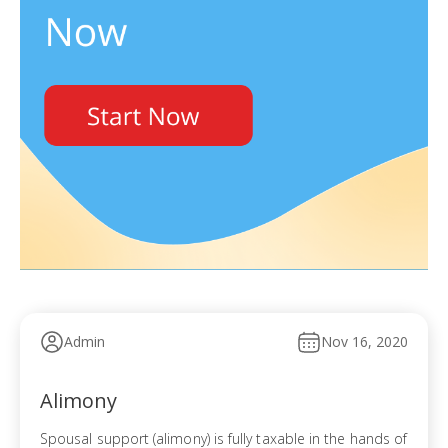
Admin
Nov 16, 2020
Alimony
Spousal support (alimony) is fully taxable in the hands of