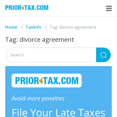
Home
TaxInfo
Tag:
divorce agreement
Tag:
divorce agreement
Sea
for