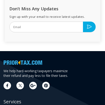
Don’t Miss Any Updates
Sign up with your email to receive latest updates.
We help hard-working taxpayers maximize
their refund and pay less to file their taxes.
Services