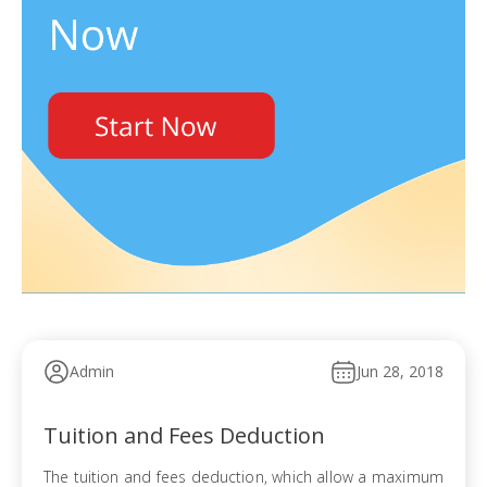
Admin
Jun 28, 2018
Tuition and Fees Deduction
The tuition and fees deduction, which allow a maximum