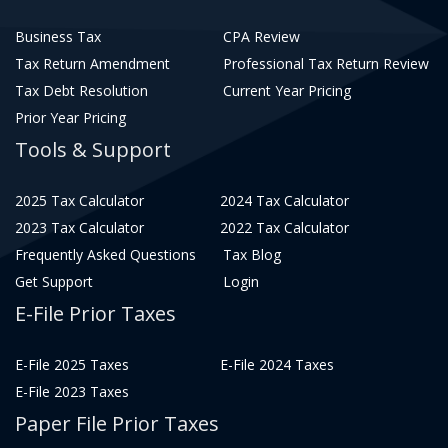
Business Tax
CPA Review
Tax Return Amendment
Professional Tax Return Review
Tax Debt Resolution
Current Year Pricing
Prior Year Pricing
Tools & Support
2025 Tax Calculator
2024 Tax Calculator
2023 Tax Calculator
2022 Tax Calculator
Frequently Asked Questions
Tax Blog
Get Support
Login
E-File Prior Taxes
E-File 2025 Taxes
E-File 2024 Taxes
E-File 2023 Taxes
Paper File Prior Taxes