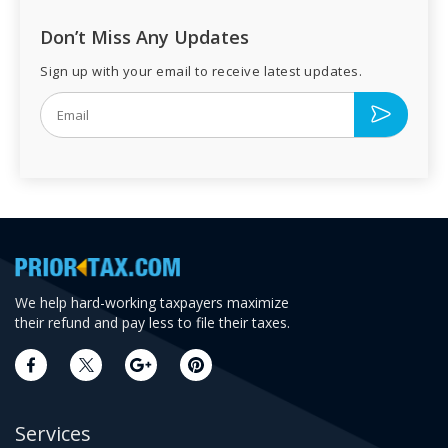
Don’t Miss Any Updates
Sign up with your email to receive latest updates.
We help hard-working taxpayers maximize
their refund and pay less to file their taxes.
Services