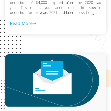
deduction of $4,000, expired after the 2020 tax
year. This means you cannot claim this specific
deduction for tax years 2021 and later unless Congress
extends it again. For Tax Years 2020 and Prior The
tuition and fees deduction is still applicable for the tax
Read More
years 2020 and […]