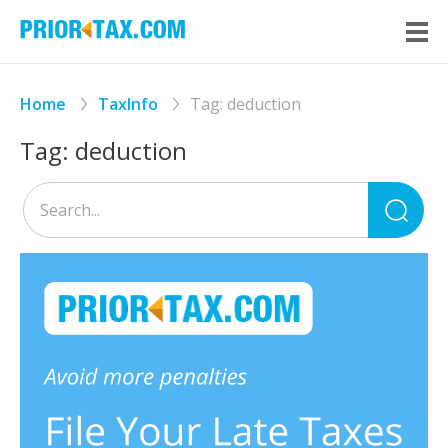
Home
TaxInfo
Tag:
deduction
Tag:
deduction
Sea
for