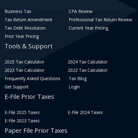
Business Tax
CPA Review
Tax Return Amendment
Professional Tax Return Review
Tax Debt Resolution
Current Year Pricing
Prior Year Pricing
Tools & Support
2025 Tax Calculator
2024 Tax Calculator
2023 Tax Calculator
2022 Tax Calculator
Frequently Asked Questions
Tax Blog
Get Support
Login
E-File Prior Taxes
E-File 2025 Taxes
E-File 2024 Taxes
E-File 2023 Taxes
Paper File Prior Taxes