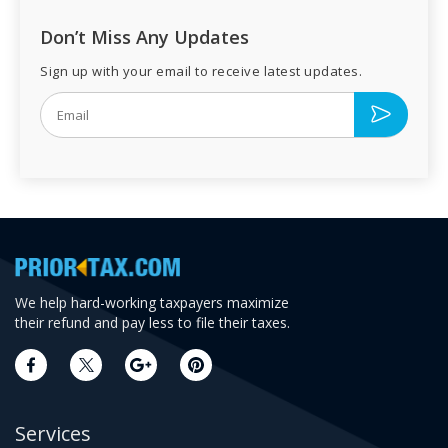
Don’t Miss Any Updates
Sign up with your email to receive latest updates.
We help hard-working taxpayers maximize
their refund and pay less to file their taxes.
Services