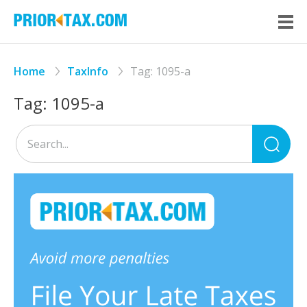
Home
TaxInfo
Tag:
1095-a
Tag:
1095-a
Sea
for