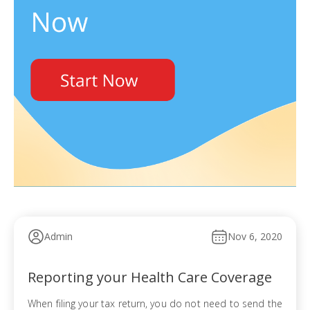
Admin
Nov 6, 2020
Reporting your Health Care Coverage
When filing your tax return, you do not need to send the