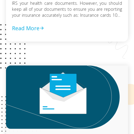
IRS your health care documents. However, you should
keep all of your documents to ensure you are reporting
your insurance accurately such as: Insurance cards 1095
information forms Insurer statements W-2 or payroll
statements reflecting health insurance deductions
Read More
Records of advance payments of […]