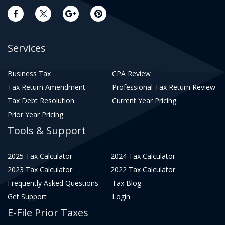
Services
Business Tax
CPA Review
Tax Return Amendment
Professional Tax Return Review
Tax Debt Resolution
Current Year Pricing
Prior Year Pricing
Tools & Support
2025 Tax Calculator
2024 Tax Calculator
2023 Tax Calculator
2022 Tax Calculator
Frequently Asked Questions
Tax Blog
Get Support
Login
E-File Prior Taxes