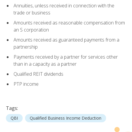
Annuities, unless received in connection with the
trade or business
Amounts received as reasonable compensation from
an S corporation
Amounts received as guaranteed payments from a
partnership
Payments received by a partner for services other
than in a capacity as a partner
Qualified REIT dividends
PTP income
Tags:
QBI
Qualified Business Income Deduction