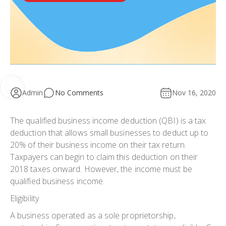
Admin
No Comments
Nov 16, 2020
The qualified business income deduction (QBI) is a tax
deduction that allows small businesses to deduct up to
20% of their business income on their tax return.
Taxpayers can begin to claim this deduction on their
2018 taxes onward. However, the income must be
qualified business income.
Eligibility
A business operated as a sole proprietorship,