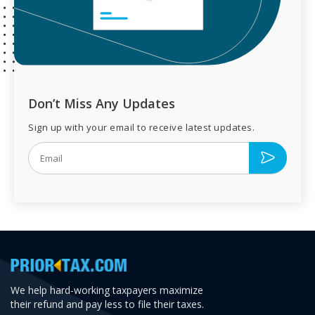
Don’t Miss Any Updates
Sign up with your email to receive latest updates.
We help hard-working taxpayers maximize
their refund and pay less to file their taxes.