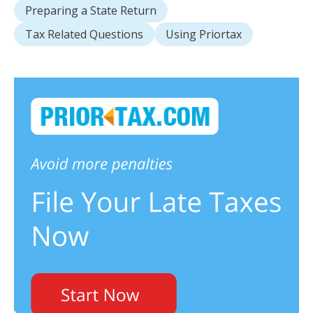
Preparing a State Return
Tax Related Questions
Using Priortax