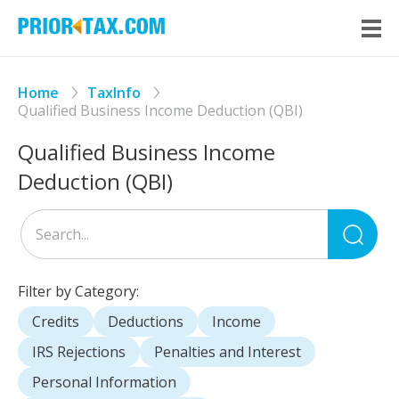
Home
TaxInfo
Qualified Business Income Deduction (QBI)
Qualified Business Income
Deduction (QBI)
Sea
for
Filter by Category:
Credits
Deductions
Income
IRS Rejections
Penalties and Interest
Personal Information