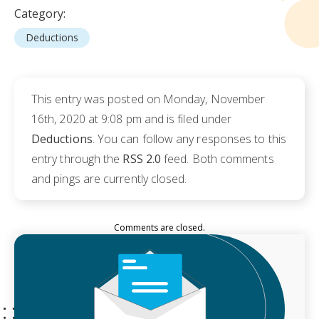
Category:
Deductions
This entry was posted on Monday, November
16th, 2020 at 9:08 pm and is filed under
Deductions
. You can follow any responses to this
entry through the
RSS 2.0
feed. Both comments
and pings are currently closed.
Comments are closed.