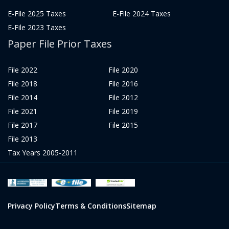
E-File 2025 Taxes
E-File 2024 Taxes
E-File 2023 Taxes
Paper File Prior Taxes
File 2022
File 2020
File 2018
File 2016
File 2014
File 2012
File 2021
File 2019
File 2017
File 2015
File 2013
Tax Years 2005-2011
Privacy Policy
Terms & Conditions
Sitemap