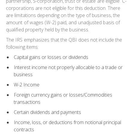
partnership, S-corporation, trust or estate are eligible. C-
corporations are not eligible for this deduction. There
are limitations depending on the type of business, the
amount of wages (W-2) paid, and unadjusted basis of
qualified property held by the business.
The IRS emphasizes that the
QBI does not include the
following items:
Capital gains or losses or dividends
Interest income not properly allocable to a trade or
business
W-2 Income
Foreign currency gains or losses/Commodities
transactions
Certain dividends and payments
Income, loss, or deductions from notional principal
contracts