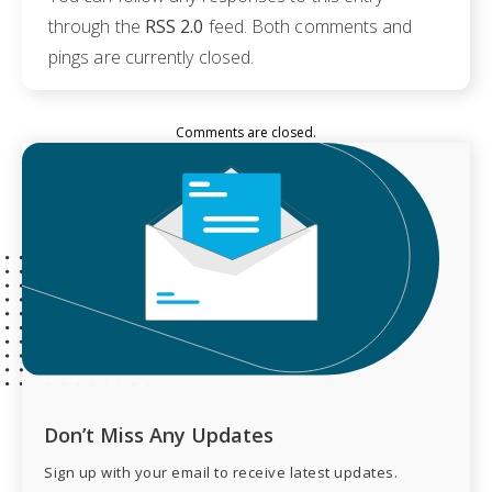
through the
RSS 2.0
feed. Both comments and
pings are currently closed.
Comments are closed.
Don’t Miss Any Updates
Sign up with your email to receive latest updates.