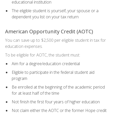
educational institution
The eligible student is yourself, your spouse or a
dependent you list on your tax return
American Opportunity Credit (AOTC)
You can save up to $2,500 per eligible student in tax for
education expenses.
To be eligible for AOTC, the student must:
Aim for a degree/education credential
Eligible to participate in the federal student aid
program
Be enrolled at the beginning of the academic period
for at least half of the time
Not finish the first four years of higher education
Not claim either the AOTC or the former Hope credit