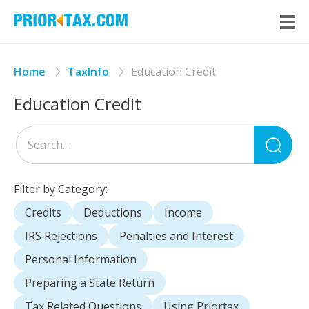
Home
TaxInfo
Education Credit
Education Credit
Sea
for
Filter by Category:
Credits
Deductions
Income
IRS Rejections
Penalties and Interest
Personal Information
Preparing a State Return
Tax Related Questions
Using Priortax