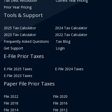
Tax Debt Resolution
Current Year Pricing
Prior Year Pricing
Tools & Support
2025 Tax Calculator
2024 Tax Calculator
2023 Tax Calculator
2022 Tax Calculator
Frequently Asked Questions
Tax Blog
Get Support
Login
E-File Prior Taxes
E-File 2025 Taxes
E-File 2024 Taxes
E-File 2023 Taxes
Paper File Prior Taxes
File 2022
File 2020
File 2018
File 2016
File 2014
File 2012