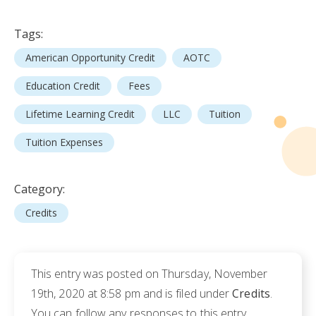
Tags:
American Opportunity Credit
AOTC
Education Credit
Fees
Lifetime Learning Credit
LLC
Tuition
Tuition Expenses
Category:
Credits
This entry was posted on Thursday, November
19th, 2020 at 8:58 pm and is filed under
Credits
.
You can follow any responses to this entry