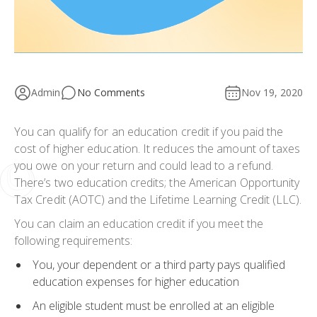
Admin
No Comments
Nov 19, 2020
You can qualify for an education credit if you paid the
cost of higher education. It reduces the amount of taxes
you owe on your return and could lead to a refund.
There’s two education credits; the American Opportunity
Tax Credit (AOTC) and the Lifetime Learning Credit (LLC).
You can claim an education credit if you meet the
following requirements:
You, your dependent or a third party pays qualified
education expenses for higher education
An eligible student must be enrolled at an eligible