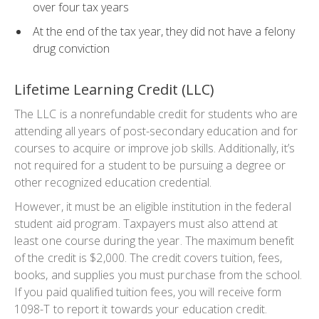
over four tax years
At the end of the tax year, they did not have a felony
drug conviction
Lifetime Learning Credit (LLC)
The LLC is a nonrefundable credit for students who are
attending all years of post-secondary education and for
courses to acquire or improve job skills. Additionally, it’s
not required for a student to be pursuing a degree or
other recognized education credential.
However, it must be an eligible institution in the federal
student aid program. Taxpayers must also attend at
least one course during the year. The maximum benefit
of the credit is $2,000. The credit covers tuition, fees,
books, and supplies you must purchase from the school.
If you paid qualified tuition fees, you will receive form
1098-T to report it towards your education credit.