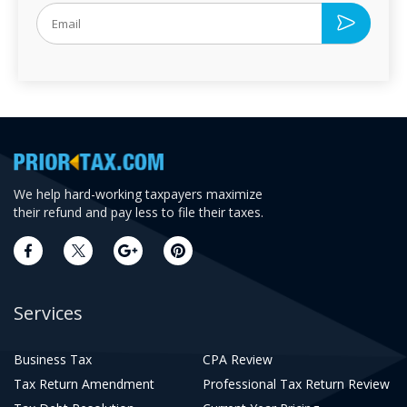
We help hard-working taxpayers maximize
their refund and pay less to file their taxes.
Services
Business Tax
CPA Review
Tax Return Amendment
Professional Tax Return Review